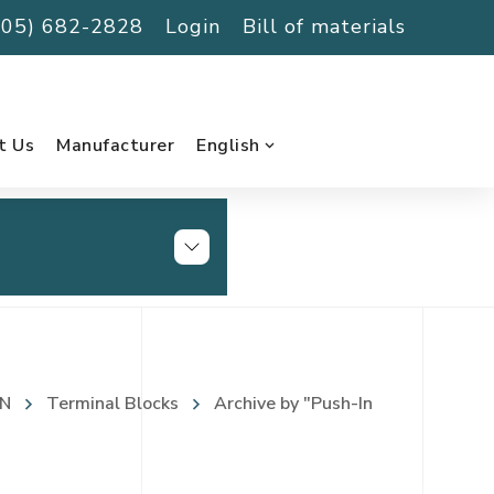
(705) 682-2828
Login
Bill of materials
t Us
Manufacturer
English
N
Terminal Blocks
Archive by "Push-In