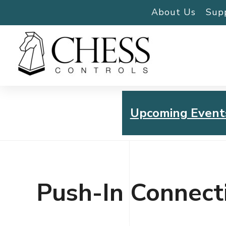
About Us
Sup
Upcoming Event
Chess Controls Golf To
Thursday, July 30, 2026
Push-In Connect