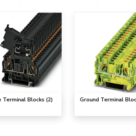
e Terminal Blocks
(2)
Ground Terminal Blo