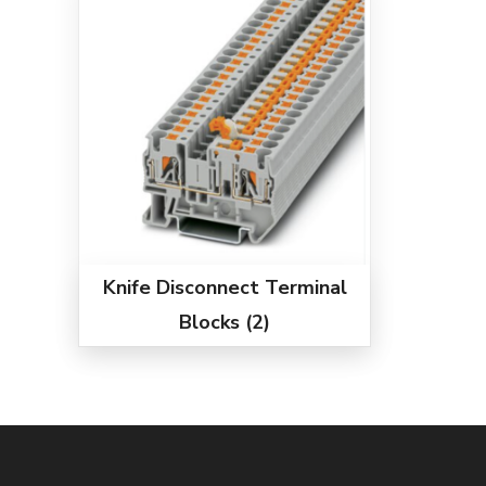
Knife Disconnect Terminal
Blocks
(2)