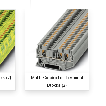
cks
(2)
Multi-Conductor Terminal
Blocks
(2)