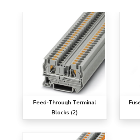
Feed-Through Terminal
Fus
Blocks
(2)