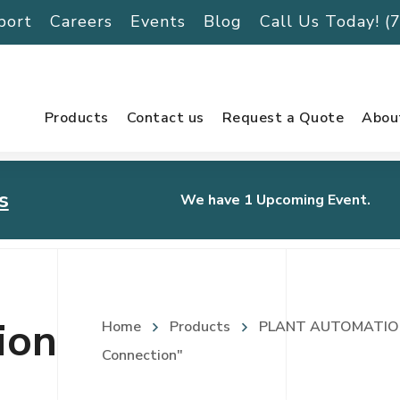
port
Careers
Events
Blog
Call Us Today! 
Products
Contact us
Request a Quote
Abou
s
We have 1 Upcoming Event.
urnament
ion
Home
Products
PLANT AUTOMATIO
Connection"