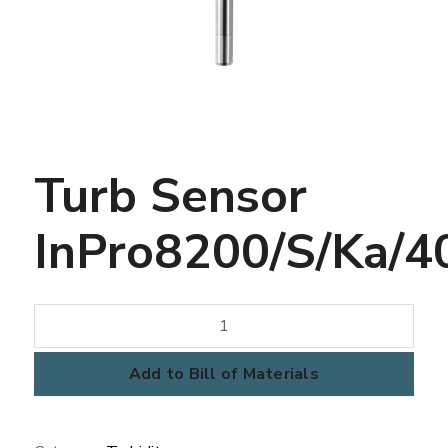
Turb Sensor
InPro8200/S/Ka/4
Turb
Sensor
InPro8200/S/Ka/407
Add to Bill of Materials
quantity