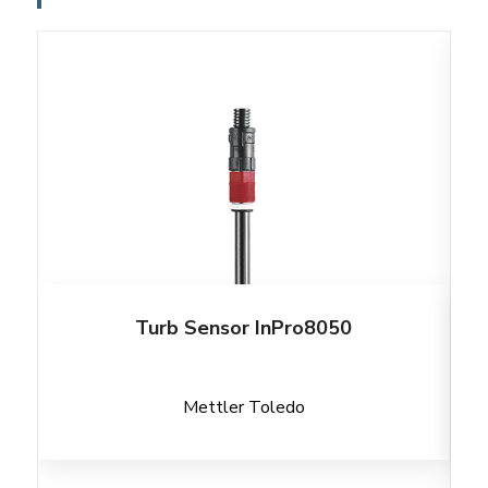
Turb Sensor InPro8050
Mettler Toledo