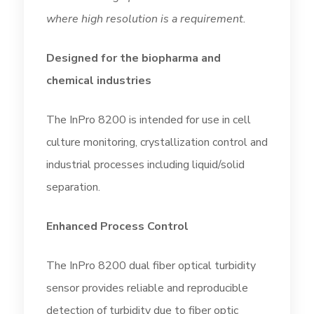
where high resolution is a requirement.
Designed for the biopharma and
chemical industries
The InPro 8200 is intended for use in cell
culture monitoring, crystallization control and
industrial processes including liquid/solid
separation.
Enhanced Process Control
The InPro 8200 dual fiber optical turbidity
sensor provides reliable and reproducible
detection of turbidity due to fiber optic