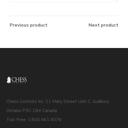
Previous product
Next product
Chess Controls Inc. 11 Mary Street Unit C, Sudbury,
Ontario P3C 1B4 Canada
Toll-Free: 1.800.461.4076