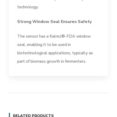
technology.
Strong Window Seal Ensures Safety
The sensor has a Kalrez®-FDA window
seal, enabling it to be used in
biotechnological applications, typically as
part of biomass growth in fermenters.
RELATED PRODUCTS