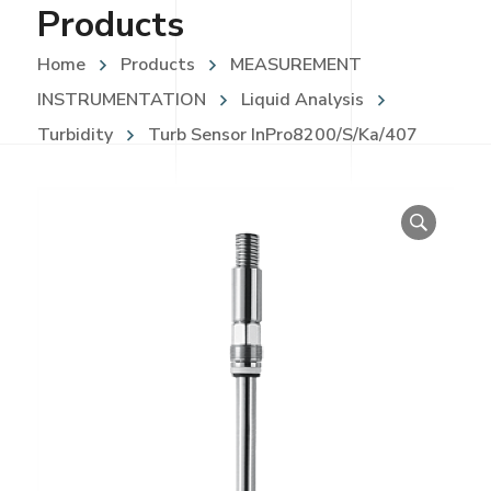
Products
Home
Products
MEASUREMENT
INSTRUMENTATION
Liquid Analysis
Turbidity
Turb Sensor InPro8200/S/Ka/407