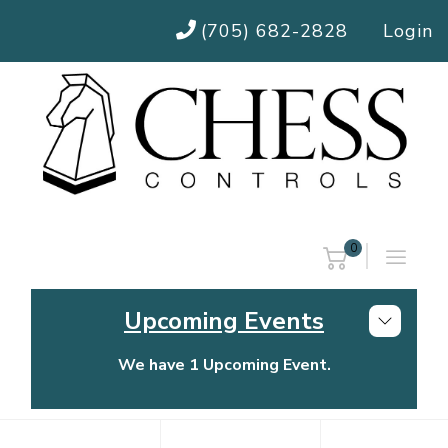
(705) 682-2828
Login
0
Upcoming Events
We have 1 Upcoming Event.
Chess Controls Golf Tournament
Thursday, July 30, 2026