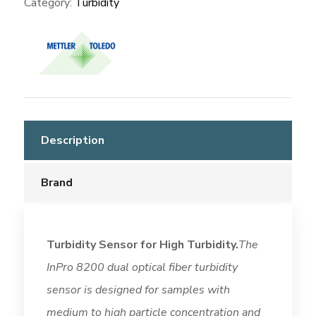
Category:
Turbidity
Description
Brand
Turbidity Sensor for High Turbidity.
The
InPro 8200 dual optical fiber turbidity
sensor is designed for samples with
medium to high particle concentration and