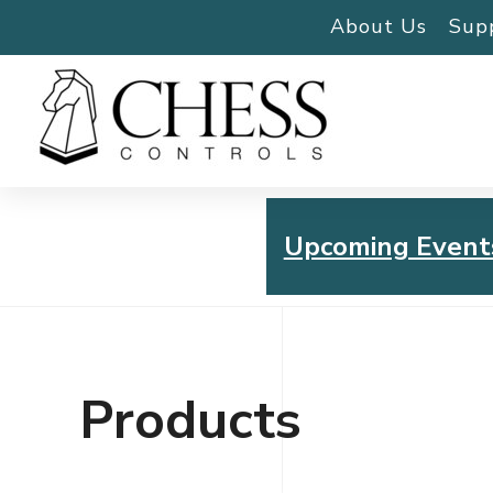
About Us
Sup
Upcoming Event
Chess Controls Golf To
Thursday, July 30, 2026
Products