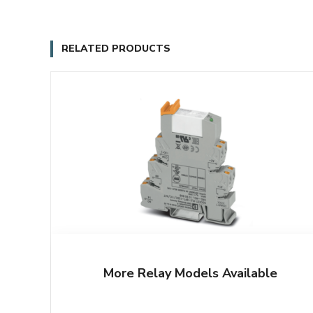
RELATED PRODUCTS
More Relay Models Available