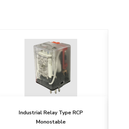
Industrial Relay Type RCP
Monostable