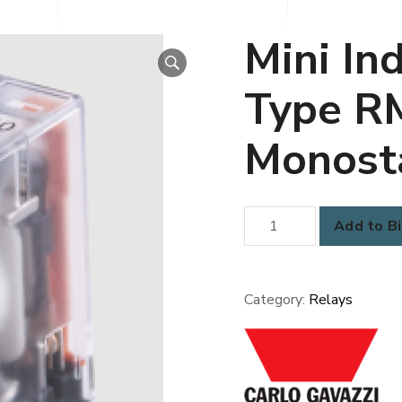
Mini Ind
Type R
Monost
Mini
Add to Bi
Industrial
Relay
-
Category:
Relays
Type
RMI
2-
10