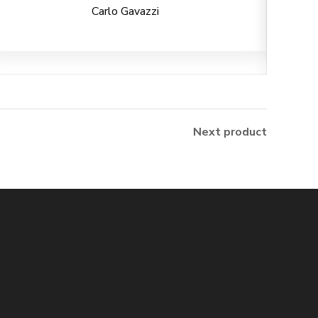
Carlo Gavazzi
Next product