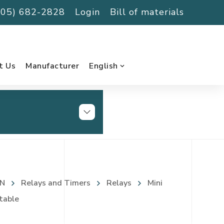
(705) 682-2828
Login
Bill of materials
t Us
Manufacturer
English
N
Relays and Timers
Relays
Mini
table