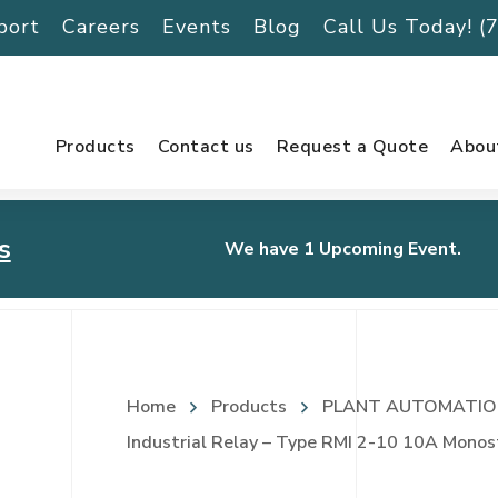
port
Careers
Events
Blog
Call Us Today! 
Products
Contact us
Request a Quote
Abou
s
We have 1 Upcoming Event.
urnament
Home
Products
PLANT AUTOMATIO
Industrial Relay – Type RMI 2-10 10A Monos