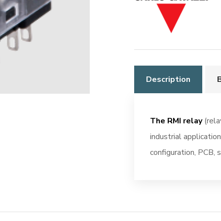
10A
Monostable
quantity
Description
The RMI relay
(rela
industrial applicatio
configuration, PCB, s