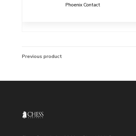
Phoenix Contact
Previous product