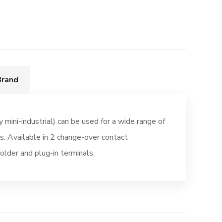
Brand
y mini-industrial) can be used for a wide range of
ns. Available in 2 change-over contact
older and plug-in terminals.