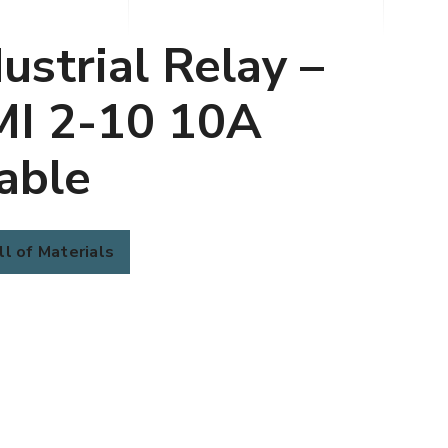
ustrial Relay –
MI 2-10 10A
able
ll of Materials