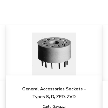
General Accessories Sockets –
Types S, D, ZPD, ZVD
Carlo Gavazzi