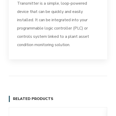
Transmitter is a simple, loop-powered
device that can be quickly and easily
installed. It can be integrated into your
programmable logic controller (PLC) or
controls system linked to a plant asset
condition monitoring solution.
RELATED PRODUCTS