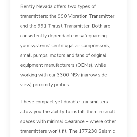
Bently Nevada offers two types of
transmitters: the 990 Vibration Transmitter
and the 991 Thrust Transmitter. Both are
consistently dependable in safeguarding
your systems’ centrifugal air compressors,
small pumps, motors and fans of original
equipment manufacturers (OEMs), while
working with our 3300 NSv (narrow side
view) proximity probes.
These compact yet durable transmitters
allow you the ability to install them in small
spaces with minimal clearance – where other
transmitters won’t fit. The 177230 Seismic