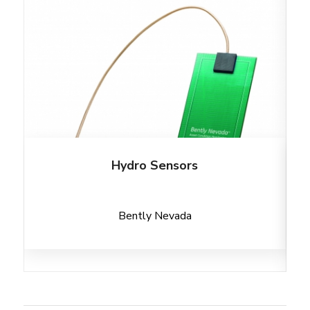
Hydro Sensors
Bently Nevada