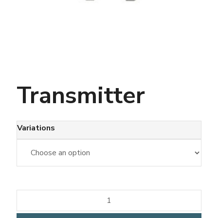
Transmitter
Variations
Transmitter
quantity