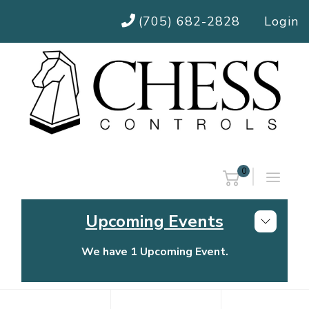
(705) 682-2828
Login
0
Upcoming Events
We have 1 Upcoming Event.
Chess Controls Golf Tournament
Thursday, July 30, 2026