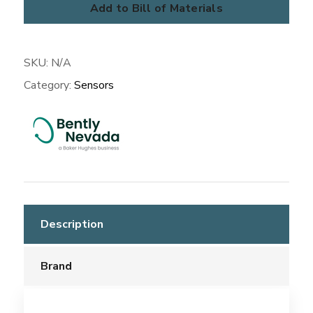
Add to Bill of Materials
SKU:
N/A
Category:
Sensors
Description
Brand