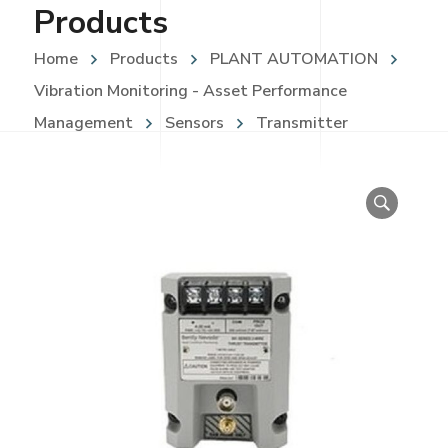
Products
Home
Products
PLANT AUTOMATION
Vibration Monitoring - Asset Performance
Management
Sensors
Transmitter