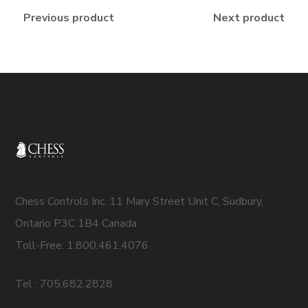
Previous product
Next product
Chess Controls Inc. 11 Mary Street Unit C, Sudbury,
Ontario P3C 1B4 Canada
Toll-Free: 1.800.461.4076
Tel : 705.682.2828