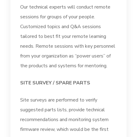
Our technical experts will conduct remote
sessions for groups of your people.
Customized topics and Q&A sessions
tailored to best fit your remote learning
needs. Remote sessions with key personnel
from your organization as “power users” of
the products and systems for mentoring.
SITE SURVEY / SPARE PARTS
Site surveys are performed to verify
suggested parts lists, provide technical
recommendations and monitoring system
firmware review, which would be the first