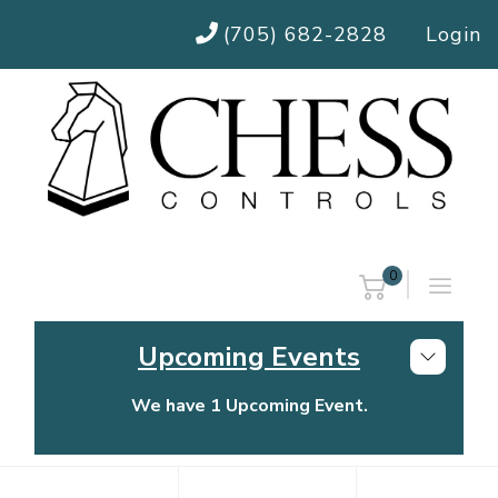
(705) 682-2828
Login
0
Upcoming Events
We have 1 Upcoming Event.
Chess Controls Golf Tournament
Thursday, July 30, 2026