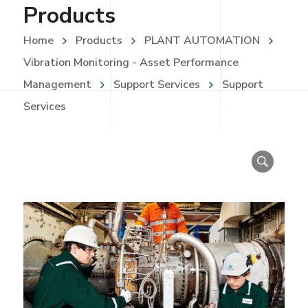
Products
Home
Products
PLANT AUTOMATION
Vibration Monitoring - Asset Performance
Management
Support Services
Support
Services