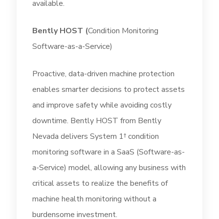
available.
Bently HOST
(
Condition Monitoring
Software-as-a-Service)
Proactive, data-driven machine protection
enables smarter decisions to protect assets
and improve safety while avoiding costly
downtime. Bently HOST from Bently
Nevada delivers System 1† condition
monitoring software in a SaaS (Software-as-
a-Service) model, allowing any business with
critical assets to realize the benefits of
machine health monitoring without a
burdensome investment.