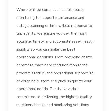
Whether it be continuous asset health
monitoring to support maintenance and
outage planning or time-critical response to
trip events, we ensure you get the most
accurate, timely, and actionable asset health
insights so you can make the best
operational decisions. From providing onsite
or remote machinery condition monitoring,
program startup, and operational support, to
developing custom analytics unique to your
operational needs, Bently Nevada is
committed to delivering the highest quality
machinery health and monitoring solutions