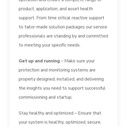
product, application, and asset health
support. From time critical reactive support
to tailor-made solution packages our service
professionals are standing by and committed
to meeting your specific needs.
Get up and running
– Make sure your
protection and monitoring systems are
properly designed, installed, and delivering
the insights you need to support successful
commissioning and startup.
Stay healthy and optimized – Ensure that
your system is healthy, optimized, secure,