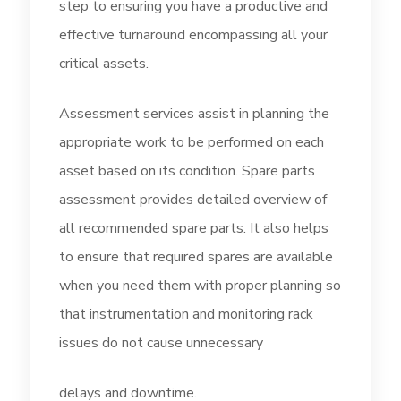
step to ensuring you have a productive and
effective turnaround encompassing all your
critical assets.
Assessment services assist in planning the
appropriate work to be performed on each
asset based on its condition. Spare parts
assessment provides detailed overview of
all recommended spare parts. It also helps
to ensure that required spares are available
when you need them with proper planning so
that instrumentation and monitoring rack
issues do not cause unnecessary
delays and downtime.