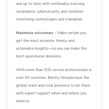
and up to date with continually evolving
compliance, cybersecurity, and condition
monitoring technologies and standards.
Maximize outcomes
– Make certain you
get the most accurate, timely, and
actionable insights—so you can make the
best operational decisions.
With more than 500 service professionals in
over 50 countries, Bently Nevada have the
global reach and local presence to be there
with expert support when and where you
need us.