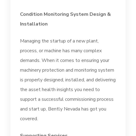
Condition Monitoring System Design &
Installation
Managing the startup of a new plant,
process, or machine has many complex
demands. When it comes to ensuring your
machinery protection and monitoring system
is properly designed, installed, and delivering
the asset health insights you need to
support a successful commissioning process
and start up, Bently Nevada has got you
covered.
Supporting Services