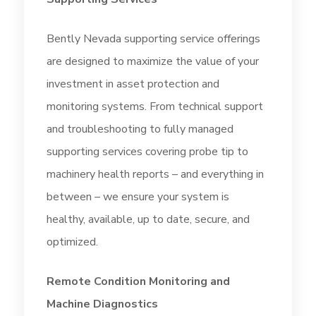
Bently Nevada supporting service offerings
are designed to maximize the value of your
investment in asset protection and
monitoring systems. From technical support
and troubleshooting to fully managed
supporting services covering probe tip to
machinery health reports – and everything in
between – we ensure your system is
healthy, available, up to date, secure, and
optimized.
Remote Condition Monitoring and
Machine Diagnostics