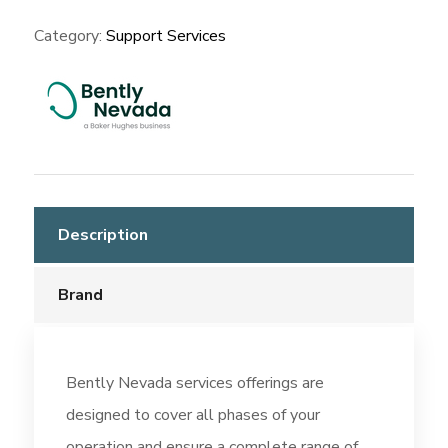
Category:
Support Services
Description
Brand
Bently Nevada services offerings are
designed to cover all phases of your
operation and ensure a complete range of