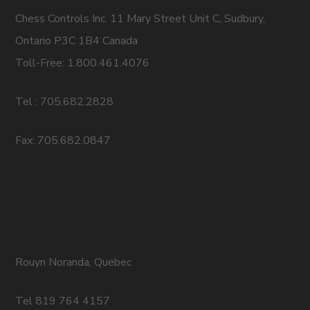
Chess Controls Inc. 11 Mary Street Unit C, Sudbury,
Ontario P3C 1B4 Canada
Toll-Free: 1.800.461.4076
Tel : 705.682.2828
Fax: 705.682.0847
Rouyn Noranda, Quebec
Tel 819 764 4157