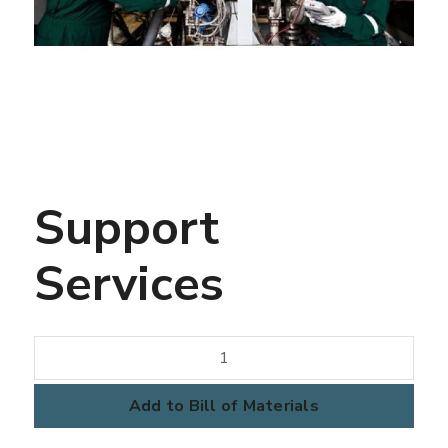
Support
Services
Support
Services
quantity
Add to Bill of Materials