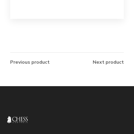
Previous product
Next product