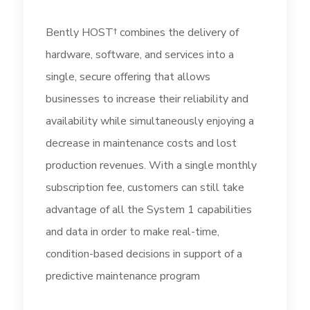
Bently HOST† combines the delivery of
hardware, software, and services into a
single, secure offering that allows
businesses to increase their reliability and
availability while simultaneously enjoying a
decrease in maintenance costs and lost
production revenues. With a single monthly
subscription fee, customers can still take
advantage of all the System 1 capabilities
and data in order to make real-time,
condition-based decisions in support of a
predictive maintenance program