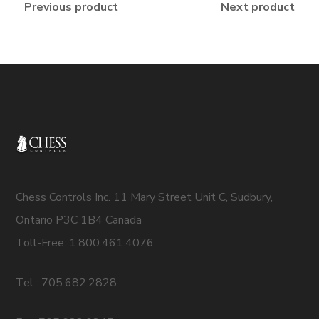
Previous product
Next product
Chess Controls Inc. 11 Mary Street Unit C, Sudbury,
Ontario P3C 1B4 Canada
Toll-Free: 1.800.461.4076
Tel : 705.682.2828