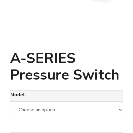
A-SERIES
Pressure Switch
Model