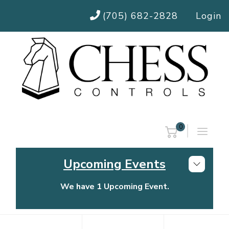
(705) 682-2828
Login
0
Upcoming Events
We have 1 Upcoming Event.
Chess Controls Golf Tournament
Thursday, July 30, 2026