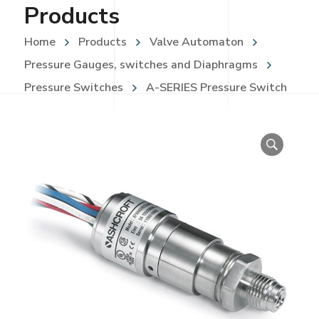
Products
Home
Products
Valve Automaton
Pressure Gauges, switches and Diaphragms
Pressure Switches
A-SERIES Pressure Switch