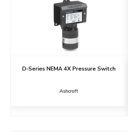
D-Series NEMA 4X Pressure Switch
Ashcroft