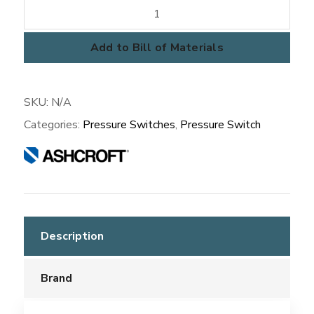
A-
SERIES
Pressure
Add to Bill of Materials
Switch
quantity
SKU:
N/A
Categories:
Pressure Switches
,
Pressure Switch
Description
Brand