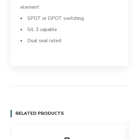
element
SPDT or DPDT switching
SIL 3 capable
Dual seal rated
RELATED PRODUCTS