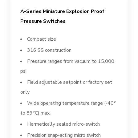
A-Series Miniature Explosion Proof
Pressure Switches
Compact size
316 SS construction
Pressure ranges from vacuum to 15,000
psi
Field adjustable setpoint or factory set
only
Wide operating temperature range (-40°
to 89°C) max.
Hermetically sealed micro-switch
Precision snap-acting micro switch