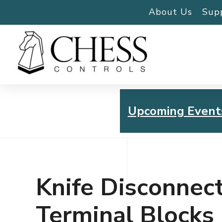
About Us
Sup
Upcoming Event
Chess Controls Golf To
Thursday, July 30, 2026
Knife Disconnec
Terminal Blocks