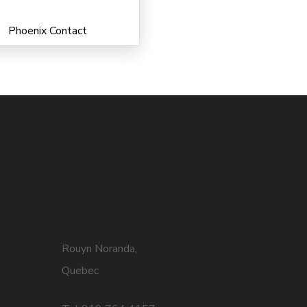
Phoenix Contact
Rouyn Noranda,
Quebec