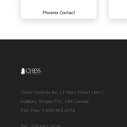
Phoenix Contact
Chess Controls Inc. 11 Mary Street Unit C,
Sudbury, Ontario P3C 1B4 Canada
Toll-Free: 1.800.461.4076
Tel : 705.682.2828