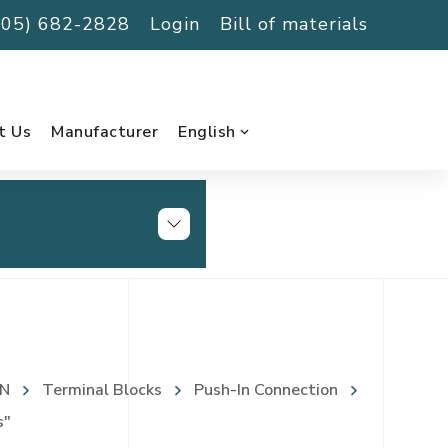
(705) 682-2828
Login
Bill of materials
t Us
Manufacturer
English
N
Terminal Blocks
Push-In Connection
s"