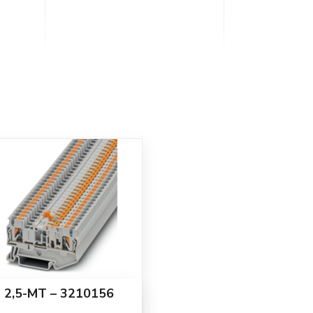
 2,5-MT – 3210156