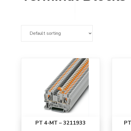
PT 4-MT – 3211933
PT