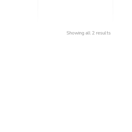
Showing all 2 results