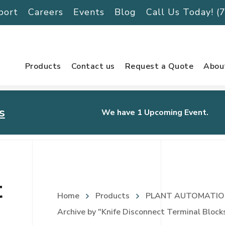
port
Careers
Events
Blog
Call Us Today! 
Products
Contact us
Request a Quote
Abou
s
We have 1 Upcoming Event.
urnament
t
Home
Products
PLANT AUTOMATIO
Archive by "Knife Disconnect Terminal Block