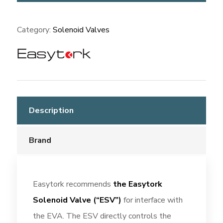
(ESV)
quantity
Category:
Solenoid Valves
Description
Brand
Easytork recommends
the Easytork
Solenoid Valve (“ESV”)
for interface with
the EVA. The ESV directly controls the