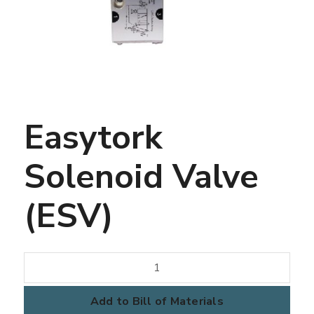
Easytork
Solenoid Valve
(ESV)
Easytork
Solenoid
Valve
Add to Bill of Materials