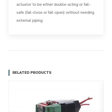
actuator to be either double-acting or fail-
safe (fail-close or fail-open) without needing
external piping.
RELATED PRODUCTS