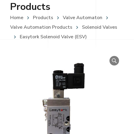
Products
Home
Products
Valve Automaton
Valve Automation Products
Solenoid Valves
Easytork Solenoid Valve (ESV)