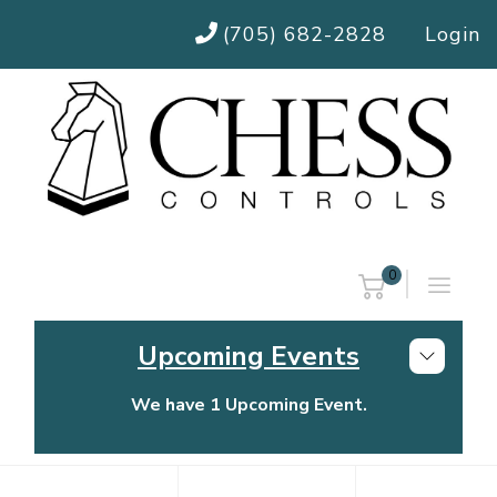
(705) 682-2828
Login
0
Upcoming Events
We have 1 Upcoming Event.
Chess Controls Golf Tournament
Thursday, July 30, 2026