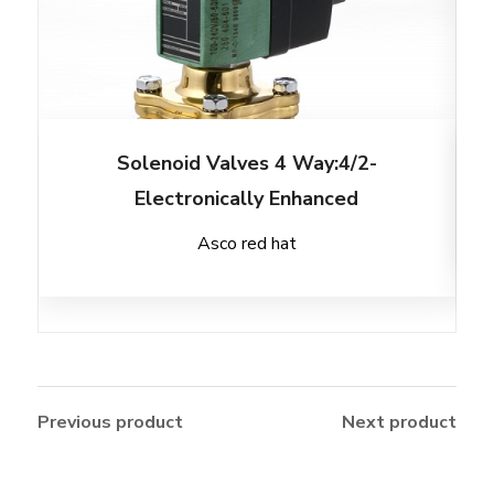
Solenoid Valves 4 Way:4/2-
Electronically Enhanced
Asco red hat
Previous product
Next product