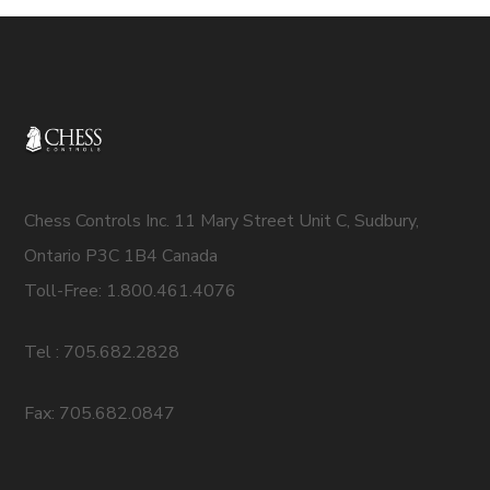
Chess Controls Inc. 11 Mary Street Unit C, Sudbury,
Ontario P3C 1B4 Canada
Toll-Free: 1.800.461.4076
Tel : 705.682.2828
Fax: 705.682.0847