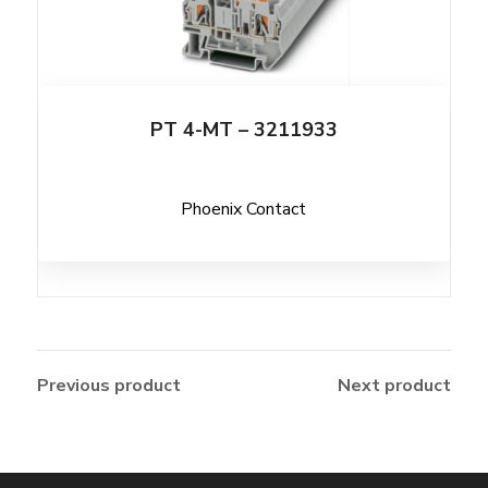
PT 4-MT – 3211933
Phoenix Contact
Previous product
Next product