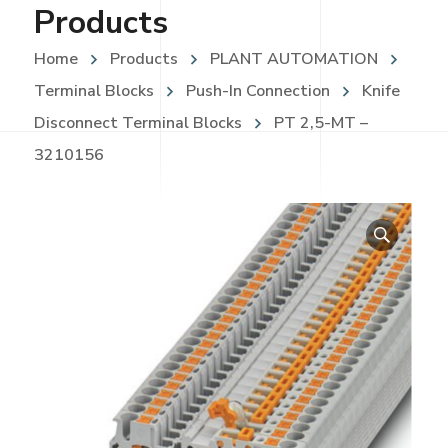
Products
Home
Products
PLANT AUTOMATION
Terminal Blocks
Push-In Connection
Knife
Disconnect Terminal Blocks
PT 2,5-MT –
3210156