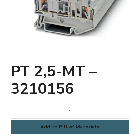
PT 2,5-MT –
3210156
PT
2,5-
MT
Add to Bill of Materials
-