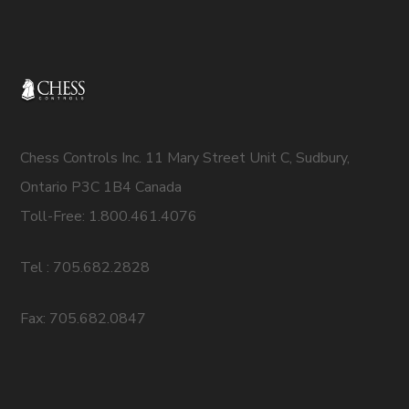
Chess Controls Inc. 11 Mary Street Unit C, Sudbury,
Ontario P3C 1B4 Canada
Toll-Free: 1.800.461.4076
Tel : 705.682.2828
Fax: 705.682.0847