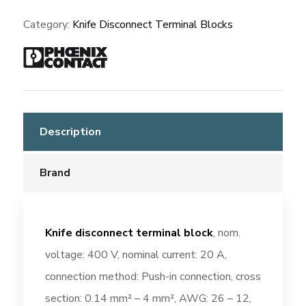
3210156
Category:
Knife Disconnect Terminal Blocks
quantity
Description
Brand
Knife disconnect terminal block
, nom.
voltage: 400 V, nominal current: 20 A,
connection method: Push-in connection, cross
section: 0.14 mm² – 4 mm², AWG: 26 – 12,