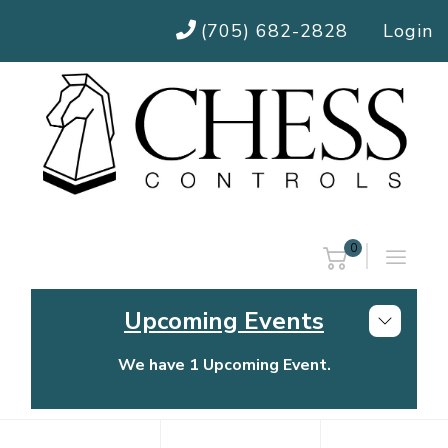
(705) 682-2828
Login
0
Upcoming Events
We have 1 Upcoming Event.
Chess Controls Golf Tournament
Thursday, July 30, 2026