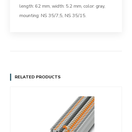
length: 62 mm, width: 5.2 mm, color: gray,
mounting: NS 35/7,5, NS 35/15.
RELATED PRODUCTS