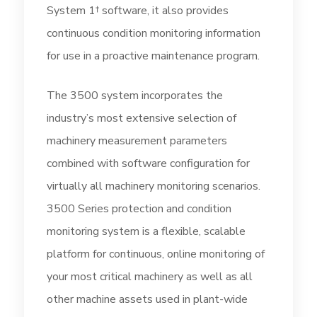
System 1† software, it also provides
continuous condition monitoring information
for use in a proactive maintenance program.
The 3500 system incorporates the
industry’s most extensive selection of
machinery measurement parameters
combined with software configuration for
virtually all machinery monitoring scenarios.
3500 Series protection and condition
monitoring system is a flexible, scalable
platform for continuous, online monitoring of
your most critical machinery as well as all
other machine assets used in plant-wide