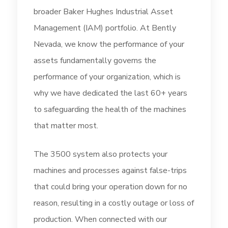
broader Baker Hughes Industrial Asset
Management (IAM) portfolio. At Bently
Nevada, we know the performance of your
assets fundamentally governs the
performance of your organization, which is
why we have dedicated the last 60+ years
to safeguarding the health of the machines
that matter most.
The 3500 system also protects your
machines and processes against false-trips
that could bring your operation down for no
reason, resulting in a costly outage or loss of
production. When connected with our