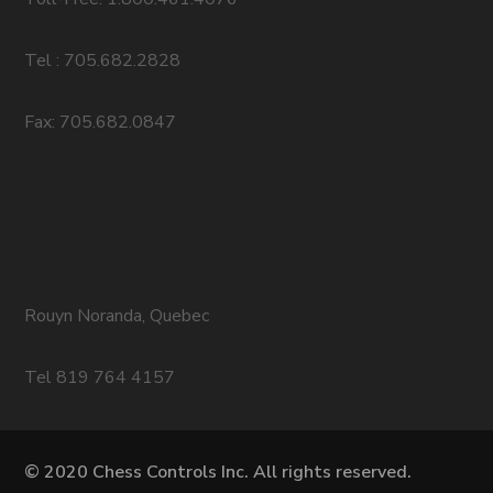
Tel : 705.682.2828
Fax: 705.682.0847
Rouyn Noranda, Quebec
Tel 819 764 4157
© 2020 Chess Controls Inc. All rights reserved.