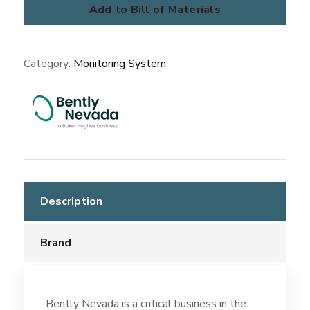
Protection
Add to Bill of Materials
Systems
quantity
Category:
Monitoring System
Description
Brand
Bently Nevada is a critical business in the