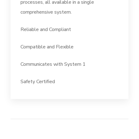
processes, all available in a single
comprehensive system.
Reliable and Compliant
Compatible and Flexible
Communicates with System 1
Safety Certified