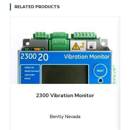
RELATED PRODUCTS
2300 Vibration Monitor
Bently Nevada