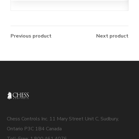
Previous product
Next product
Chess Controls Inc. 11 Mary Street Unit C, Sudbury,
Ontario P3C 1B4 Canada
Toll-Free: 1.800.461.4076