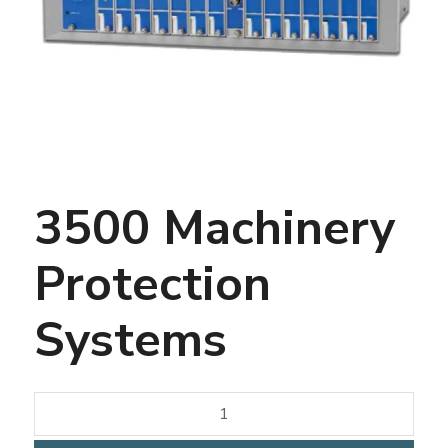
3500 Machinery
Protection
Systems
3500
Machinery