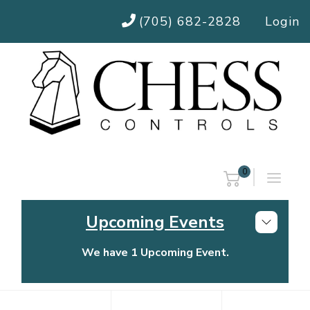
(705) 682-2828
Login
0
Upcoming Events
We have 1 Upcoming Event.
Chess Controls Golf Tournament
Thursday, July 30, 2026