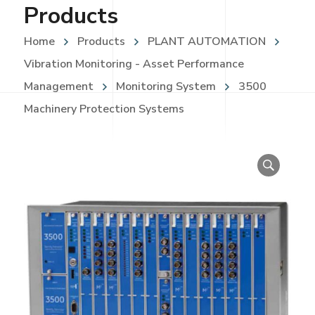
Products
Home
Products
PLANT AUTOMATION
Vibration Monitoring - Asset Performance
Management
Monitoring System
3500
Machinery Protection Systems